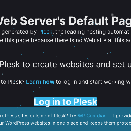
eb Server's Default Pa
s generated by
Plesk
, the leading hosting automat
e this page because there is no Web site at this a
 Plesk to create websites and set 
to Plesk?
Learn how
to log in and start working wi
Log in to Plesk
dPress sites outside of Plesk? Try
WP Guardian
- it provid
our WordPress websites in one place and keeps them protec