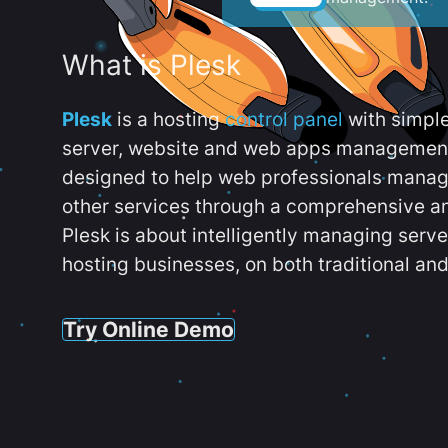
What is Plesk
Plesk
is a hosting
control panel
with simpl
server, website and web apps management t
designed to help web professionals manag
other services through a comprehensive an
Plesk is about intelligently managing serv
hosting businesses, on both traditional and
Try Online Demo