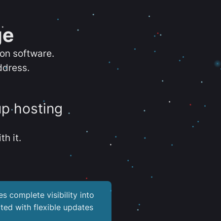
ge
ion software.
ddress.
up hosting
th it.
es complete visibility into
ted with flexible updates