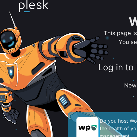
W
This page i
You se
Log in to
New 
Do you host Wor
the health of y
management.