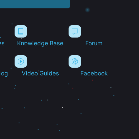
es
Knowledge Base
Forum
log
Video Guides
Facebook