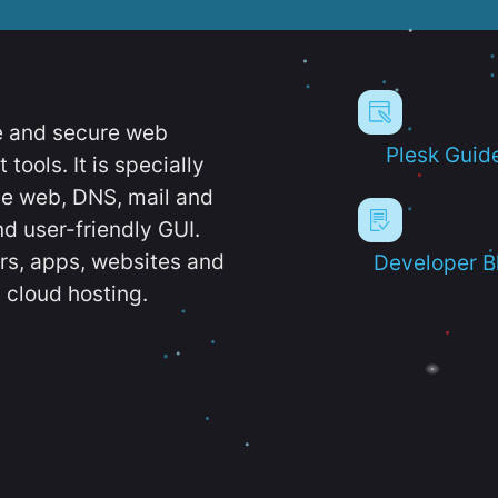
e and secure web
Plesk Guid
ools. It is specially
e web, DNS, mail and
d user-friendly GUI.
ers, apps, websites and
Developer B
 cloud hosting.